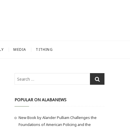
LY
MEDIA
TITHING
S
e
a
r
POPULAR ON ALABANEWS
c
h
New Book by Alander Pulliam Challenges the
…
Foundations of American Policing and the