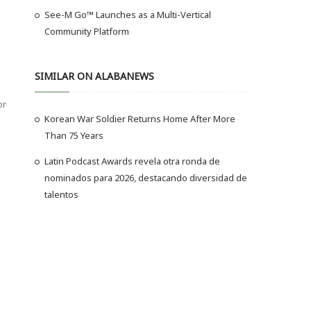
See-M Go™ Launches as a Multi-Vertical
Community Platform
SIMILAR ON ALABANEWS
or
Korean War Soldier Returns Home After More
Than 75 Years
Latin Podcast Awards revela otra ronda de
nominados para 2026, destacando diversidad de
talentos