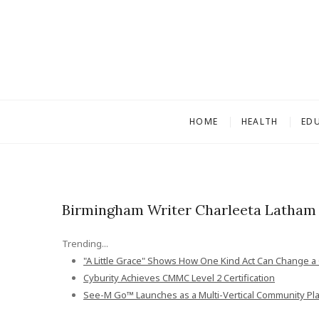
S
k
i
p
t
o
c
HOME
HEALTH
ED
o
n
t
e
n
Birmingham Writer Charleeta Latham 
t
Trending...
"A Little Grace" Shows How One Kind Act Can Change a C
Cyburity Achieves CMMC Level 2 Certification
See-M Go™ Launches as a Multi-Vertical Community Pl