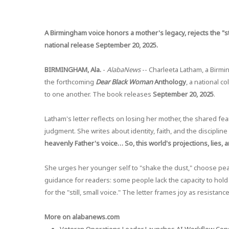
A Birmingham voice honors a mother's legacy, rejects the "st
national release September 20, 2025.
BIRMINGHAM, Ala.
-
AlabaNews
-- Charleeta Latham, a Birmin
the forthcoming
Dear Black Woman
Anthology
, a national c
to one another. The book releases
September 20, 2025
.
Latham's letter reflects on losing her mother, the shared fea
judgment. She writes about identity, faith, and the disciplin
heavenly Father's voice… So, this world's projections, lies, a
She urges her younger self to "shake the dust," choose pea
guidance for readers: some people lack the capacity to hold 
for the "still, small voice." The letter frames joy as resistan
More on alabanews.com