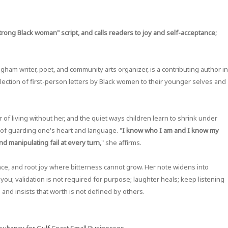
rong Black woman" script, and calls readers to joy and self-acceptance;
gham writer, poet, and community arts organizer, is a contributing author in
ollection of first-person letters by Black women to their younger selves and
r of living without her, and the quiet ways children learn to shrink under
e of guarding one's heart and language. "
I know who I am and I know my
nd manipulating fail at every turn,
" she affirms.
ce, and root joy where bitterness cannot grow. Her note widens into
you; validation is not required for purpose; laughter heals; keep listening
ce and insists that worth is not defined by others.