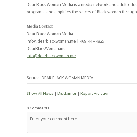
Dear Black Woman Media is a media network and adult-educat
programs, and amplifies the voices of Black women through
Media Contact
Dear Black Woman Media
info@dearblackwoman.me | 469-447-4825
DearBlackWoman.me
info@dearblackwoman.me
Source: DEAR BLACK WOMAN MEDIA
Show All News
|
Disclaimer
|
Report Violation
0 Comments