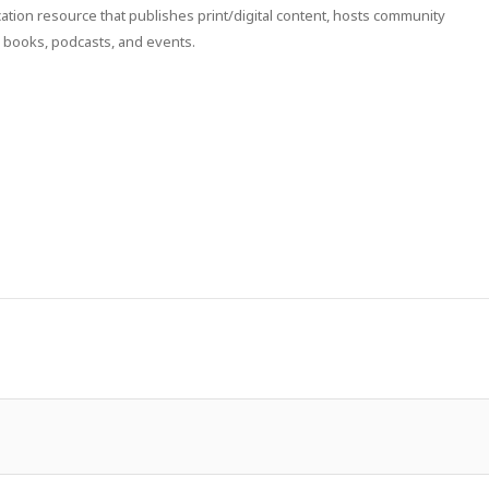
ion resource that publishes print/digital content, hosts community
 books, podcasts, and events.