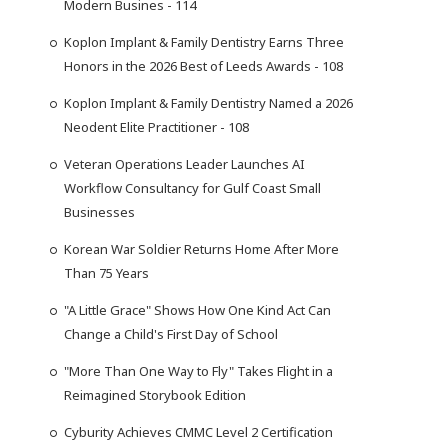
Modern Busines - 114
Koplon Implant & Family Dentistry Earns Three
Honors in the 2026 Best of Leeds Awards - 108
Koplon Implant & Family Dentistry Named a 2026
Neodent Elite Practitioner - 108
Veteran Operations Leader Launches AI
Workflow Consultancy for Gulf Coast Small
Businesses
Korean War Soldier Returns Home After More
Than 75 Years
"A Little Grace" Shows How One Kind Act Can
Change a Child's First Day of School
"More Than One Way to Fly" Takes Flight in a
Reimagined Storybook Edition
Cyburity Achieves CMMC Level 2 Certification