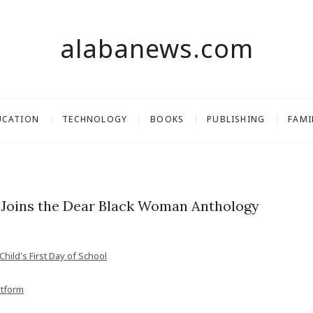
alabanews.com
UCATION
TECHNOLOGY
BOOKS
PUBLISHING
FAMI
Joins the Dear Black Woman Anthology
hild's First Day of School
atform