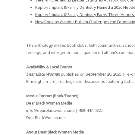
Veteran Operations Leader Launches AI Workflow Cons
Koplon Implant & Family Dentistry Named a 2026 Neodent
Koplon Implant & Family Dentistry Earns Three Honors 
New Book by Alander Pulliam Challenges the Foundati
The anthology invites book clubs, faith communities, schools
feelings, and intergenerational guidance. Latham's community
Availability & Local Events
Dear Black Woman
publishes on
September 20, 2025
. Pre-o
Birmingham-area readings and discussions featuring Latham w
Media Contact (Book/Events)
Dear Black Woman Media
info@dearblackwoman.me | 469-447-4825
DearBlackWoman.me
About Dear Black Woman Media