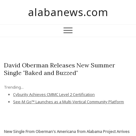
S
alabanews.com
k
i
p
t
o
c
o
n
David Oberman Releases New Summer
t
Single "Baked and Buzzed"
e
n
Trending...
t
Cyburity Achieves CMMC Level 2 Certification
See-M Go™ Launches as a Multi-Vertical Community Platform
New Single From Oberman's Americana from Alabama Project Arrives