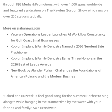
through KJG Media & Promotions, with over 1,000 spins worldwide
and featured syndication on The Kayden Gordon Show, which airs on
over 250 stations globally.
More on alabanews.com
Veteran Operations Leader Launches AI Workflow Consultancy
for Gulf Coast Small Businesses
Koplon Implant & Family Dentistry Named a 2026 Neodent Elite
Practitioner
Koplon Implant & Family Dentistry Earns Three Honors in the
2026 Best of Leeds Awards
New Book by Alander Pulliam Challenges the Foundations of
American Policing and the Modern Busines
"Baked and Buzzed" is feel good song for the summer. Perfect to sing
along to while hanging in the summertime by the water with your
friends and family." Said Brandwein.