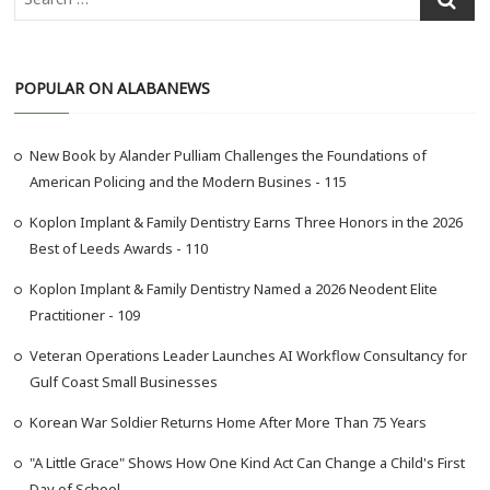
e
a
r
POPULAR ON ALABANEWS
c
h
…
New Book by Alander Pulliam Challenges the Foundations of
American Policing and the Modern Busines - 115
Koplon Implant & Family Dentistry Earns Three Honors in the 2026
Best of Leeds Awards - 110
Koplon Implant & Family Dentistry Named a 2026 Neodent Elite
Practitioner - 109
Veteran Operations Leader Launches AI Workflow Consultancy for
Gulf Coast Small Businesses
Korean War Soldier Returns Home After More Than 75 Years
"A Little Grace" Shows How One Kind Act Can Change a Child's First
Day of School