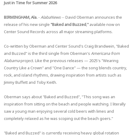
Just in Time for Summer 2026
BIRMINGHAM, Ala.
-
AlabaNews
-- David Oberman announces the
release of his new single
"Baked and Buzzed
,
"
available now on
Center Sound Records across all major streaming platforms.
Co-written by Oberman and Center Sound's Craig Brandwein, "Baked
and Buzzed" is the third single from Oberman's
Americana from
Alabama
project. Like the previous releases — 2025's "Wearing
Country Like a Crown" and "One Dance" — the song blends country,
rock, and island rhythms, drawing inspiration from artists such as
Jimmy Buffett and Toby Keith.
Oberman says about "Baked and Buzzed", "This song was an
inspiration from sitting on the beach and people watching. I literally
saw a young man enjoying several cold beers with limes and
completely relaxed as he was scoping out the beach goers."
"Baked and Buzzed" is currently receiving heavy global rotation