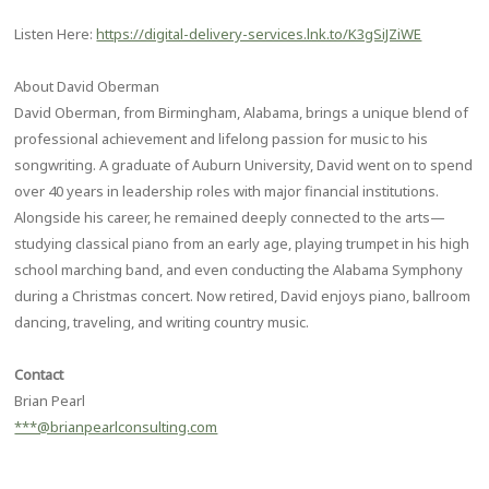
Listen Here:
https://digital-delivery-services.lnk.to/K3gSiJZiWE
About David Oberman
David Oberman, from Birmingham, Alabama, brings a unique blend of
professional achievement and lifelong passion for music to his
songwriting. A graduate of Auburn University, David went on to spend
over 40 years in leadership roles with major financial institutions.
Alongside his career, he remained deeply connected to the arts—
studying classical piano from an early age, playing trumpet in his high
school marching band, and even conducting the Alabama Symphony
during a Christmas concert. Now retired, David enjoys piano, ballroom
dancing, traveling, and writing country music.
Contact
Brian Pearl
***@brianpearlconsulting.com