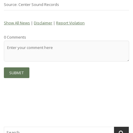
Source: Center Sound Records
Show All News
|
Disclaimer
|
Report Violation
0 Comments
S