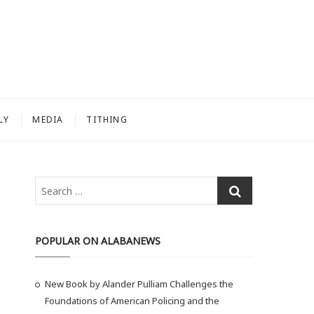
LY
MEDIA
TITHING
S
e
a
r
POPULAR ON ALABANEWS
c
h
New Book by Alander Pulliam Challenges the
…
Foundations of American Policing and the