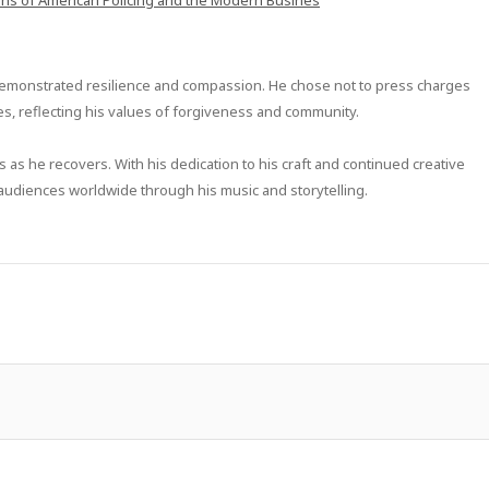
ons of American Policing and the Modern Busines
s demonstrated resilience and compassion. He chose not to press charges
ties, reflecting his values of forgiveness and community.
 as he recovers. With his dedication to his craft and continued creative
g audiences worldwide through his music and storytelling.