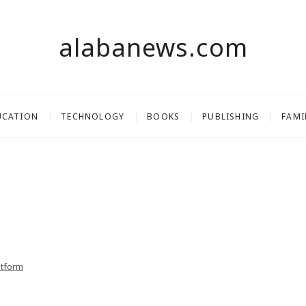
alabanews.com
UCATION
TECHNOLOGY
BOOKS
PUBLISHING
FAMI
atform