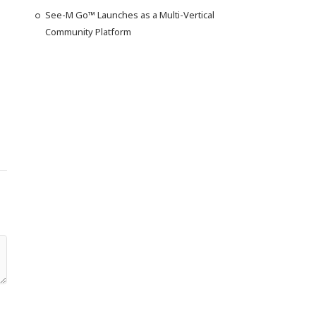
See-M Go™ Launches as a Multi-Vertical
Community Platform