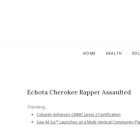
S
k
i
p
t
o
c
HOME
HEALTH
ED
o
n
t
e
n
Echota Cherokee Rapper Assaulted
t
Trending...
Cyburity Achieves CMMC Level 2 Certification
See-M Go™ Launches as a Multi-Vertical Community Pl