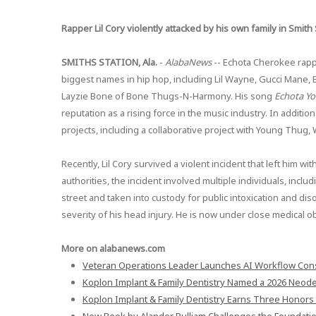
Rapper Lil Cory violently attacked by his own family in Smith 
SMITHS STATION, Ala.
-
AlabaNews
-- Echota Cherokee rappe
biggest names in hip hop, including Lil Wayne, Gucci Mane, Bo
Layzie Bone of Bone Thugs-N-Harmony. His song
Echota Y
reputation as a rising force in the music industry. In additio
projects, including a collaborative project with Young Thug, 
Recently, Lil Cory survived a violent incident that left him wi
authorities, the incident involved multiple individuals, inclu
street and taken into custody for public intoxication and dis
severity of his head injury. He is now under close medical o
More on alabanews.com
Veteran Operations Leader Launches AI Workflow Cons
Koplon Implant & Family Dentistry Named a 2026 Neodent
Koplon Implant & Family Dentistry Earns Three Honors 