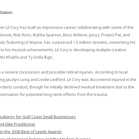
Station
r Lil Cory has built an impressive career, collaborating with some of the
osie, Rick Ross, Bubba Sparxxx, Bezz Believe, Juicy J, Project Pat, and
oda
, featuring Lil Wayne, has surpassed 1.5 million streams, cementing his
n to his musical achievements, Lil Cory is developing multiple creative
Wiz Khalifa and Ty Dolla $ign.
th a severe concussion and possible retinal injuries. According to local
ding Jauzlyn Long and Leslie Ledford. Lil Cory was discovered injured in the
orderly conduct, though he initially declined medical treatment due to the
bservation for potential long-term effects from the trauma.
ultancy for Gulf Coast Small Businesses
 Elite Practitioner
in the 2026 Best of Leeds Awards