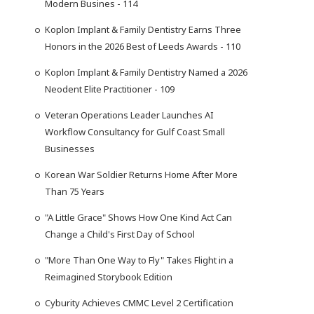
Modern Busines - 114
Koplon Implant & Family Dentistry Earns Three
Honors in the 2026 Best of Leeds Awards - 110
Koplon Implant & Family Dentistry Named a 2026
Neodent Elite Practitioner - 109
Veteran Operations Leader Launches AI
Workflow Consultancy for Gulf Coast Small
Businesses
Korean War Soldier Returns Home After More
Than 75 Years
"A Little Grace" Shows How One Kind Act Can
Change a Child's First Day of School
"More Than One Way to Fly" Takes Flight in a
Reimagined Storybook Edition
Cyburity Achieves CMMC Level 2 Certification