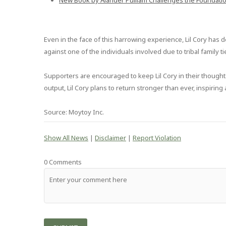
New Book by Alander Pulliam Challenges the Foundati
Even in the face of this harrowing experience, Lil Cory ha
against one of the individuals involved due to tribal family 
Supporters are encouraged to keep Lil Cory in their thoughts
output, Lil Cory plans to return stronger than ever, inspirin
Source: Moytoy Inc.
Show All News
|
Disclaimer
|
Report Violation
0 Comments