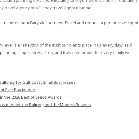
cation planning services, Fairytale Journeys Travel has built a reputation
ney travel agency or a Disney travel agent near me.
earn more about Fairytale Journeys Travel and request a personalized quot
level is a reflection of the trust our clients place in us every day," said
lanning simple, stress-free, and truly memorable for every family we
ultancy for Gulf Coast Small Businesses
 Elite Practitioner
in the 2026 Best of Leeds Awards
ons of American Policing and the Modern Busines