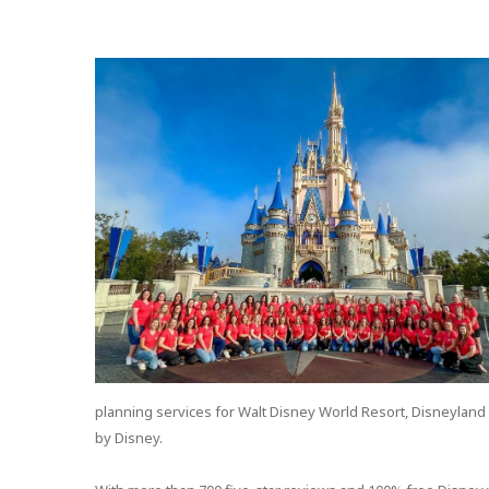
planning services for Walt Disney World Resort, Disneyland 
by Disney.