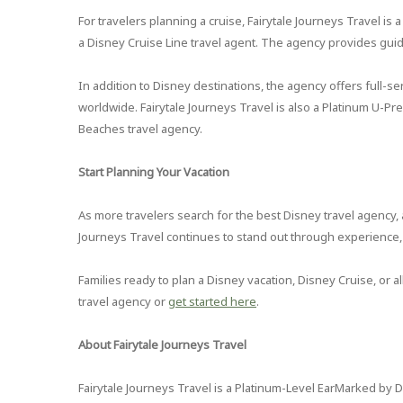
For travelers planning a cruise, Fairytale Journeys Travel is
a Disney Cruise Line travel agent. The agency provides gui
In addition to Disney destinations, the agency offers full-ser
worldwide. Fairytale Journeys Travel is also a Platinum U-P
Beaches travel agency.
Start Planning Your Vacation
As more travelers search for the best Disney travel agency, a
Journeys Travel continues to stand out through experience, 
Families ready to plan a Disney vacation, Disney Cruise, or 
travel agency or
get started here
.
About Fairytale Journeys Travel
Fairytale Journeys Travel is a Platinum-Level EarMarked by D