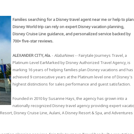
Families searching for a Disney travel agent near me or help to plan
Disney World trip can rely on expert Disney vacation planning,
Disney Cruise Line guidance, and personalized service backed by
700+ five-star reviews.
ALEXANDER CITY, Ala.
-
AlabaNews
-- Fairytale Journeys Travel, a
Platinum-Level EarMarked by Disney Authorized Travel Agency, is
marking 16 years of helping families plan Disney vacations and has
achieved 9 consecutive years at the Platinum level one of Disney's
highest distinctions for sales performance and guest satisfaction.
Founded in 2010 by Susanne Hays, the agency has grown into a
nationally recognized Disney travel agency providing expert vacati
Resort, Disney Cruise Line, Aulani, A Disney Resort & Spa, and Adventures