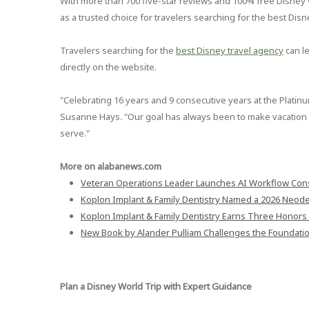
With more than 700 five-star reviews and 100% free Disney va
as a trusted choice for travelers searching for the best Dis
Travelers searching for the
best Disney travel agency
can l
directly on the website.
"Celebrating 16 years and 9 consecutive years at the Platinum 
Susanne Hays. "Our goal has always been to make vacation p
serve."
More on alabanews.com
Veteran Operations Leader Launches AI Workflow Cons
Koplon Implant & Family Dentistry Named a 2026 Neodent
Koplon Implant & Family Dentistry Earns Three Honors 
New Book by Alander Pulliam Challenges the Foundati
Plan a Disney World Trip with Expert Guidance