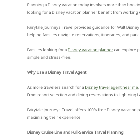
Planning a Disney vacation today involves more than booking
looking for a Disney vacation planner benefit from working
Fairytale Journeys Travel provides guidance for Walt Disney
helping families navigate reservations, itineraries, and park 
Families looking for a
Disney vacation planner
can explore p
simple and stress-free.
Why Use a Disney Travel Agent
As more travelers search for a
Disney travel agent near me
From resort selection and dining reservations to Lightning La
Fairytale Journeys Travel offers 100% free Disney vacation 
maximizing their experience.
Disney Cruise Line and Full-Service Travel Planning