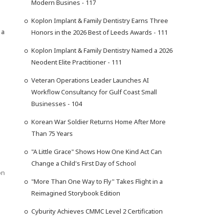
Modern Busines - 117
Koplon Implant & Family Dentistry Earns Three
 a
Honors in the 2026 Best of Leeds Awards - 111
Koplon Implant & Family Dentistry Named a 2026
Neodent Elite Practitioner - 111
Veteran Operations Leader Launches AI
Workflow Consultancy for Gulf Coast Small
Businesses - 104
Korean War Soldier Returns Home After More
Than 75 Years
"A Little Grace" Shows How One Kind Act Can
Change a Child's First Day of School
on
"More Than One Way to Fly" Takes Flight in a
Reimagined Storybook Edition
Cyburity Achieves CMMC Level 2 Certification