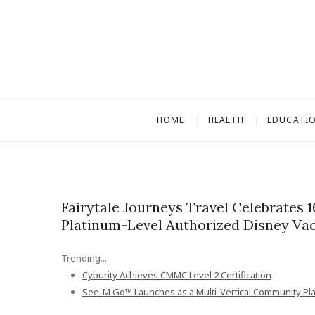
S
k
i
p
t
o
c
HOME
HEALTH
EDUCATI
o
n
t
e
n
Fairytale Journeys Travel Celebrates 
t
Platinum-Level Authorized Disney Vac
Trending...
Cyburity Achieves CMMC Level 2 Certification
See-M Go™ Launches as a Multi-Vertical Community Pl