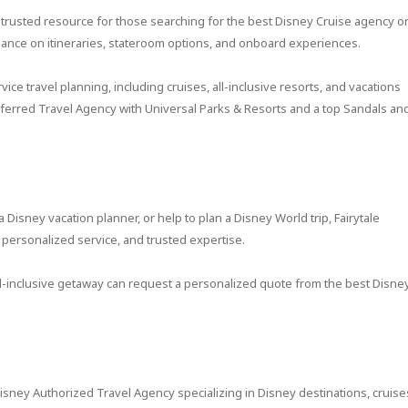
 a trusted resource for those searching for the best Disney Cruise agency o
dance on itineraries, stateroom options, and onboard experiences.
vice travel planning, including cruises, all-inclusive resorts, and vacations
referred Travel Agency with Universal Parks & Resorts and a top Sandals an
 Disney vacation planner, or help to plan a Disney World trip, Fairytale
personalized service, and trusted expertise.
all-inclusive getaway can request a personalized quote from the best Disne
isney Authorized Travel Agency specializing in Disney destinations, cruise