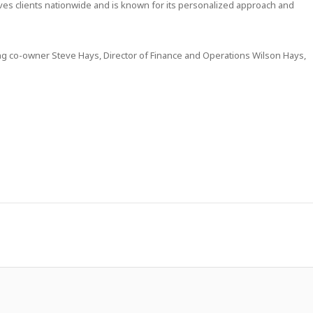
rves clients nationwide and is known for its personalized approach and
ng co-owner Steve Hays, Director of Finance and Operations Wilson Hays,