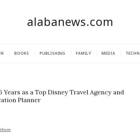
alabanews.com
ON
BOOKS
PUBLISHING
FAMILY
MEDIA
TECH
16 Years as a Top Disney Travel Agency and
ation Planner
atform