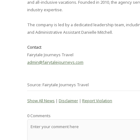
and all-inclusive vacations. Founded in 2010, the agency se
industry expertise.
The company is led by a dedicated leadership team, includi
and Administrative Assistant Danielle Mitchell.
Contact
Fairytale Journeys Travel
admin@fairytalejourneys.com
Source: Fairytale Journeys Travel
Show All News
|
Disclaimer
|
Report Violation
0 Comments