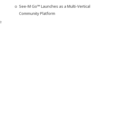
See-M Go™ Launches as a Multi-Vertical
Community Platform
e