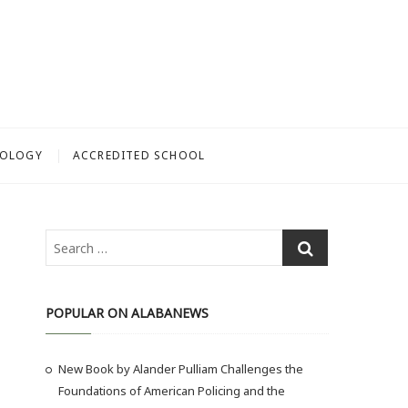
NOLOGY
ACCREDITED SCHOOL
S
e
a
r
POPULAR ON ALABANEWS
c
h
New Book by Alander Pulliam Challenges the
…
Foundations of American Policing and the