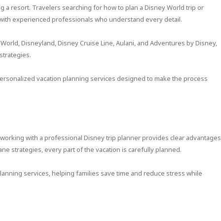
 a resort. Travelers searching for how to plan a Disney World trip or
 with experienced professionals who understand every detail.
 World, Disneyland, Disney Cruise Line, Aulani, and Adventures by Disney,
strategies.
ersonalized vacation planning services designed to make the process
, working with a professional Disney trip planner provides clear advantages
ne strategies, every part of the vacation is carefully planned.
planning services, helping families save time and reduce stress while