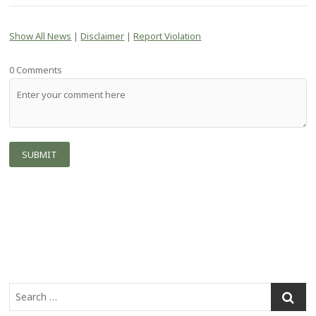
Show All News
|
Disclaimer
|
Report Violation
0 Comments
S
e