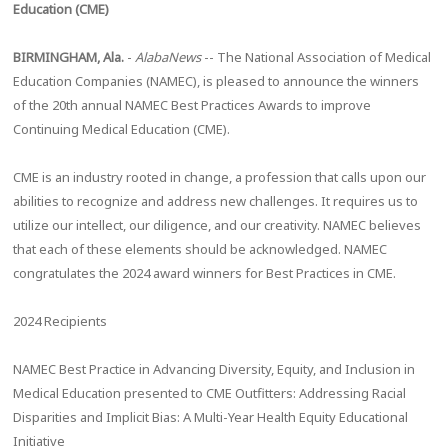
Education (CME)
BIRMINGHAM, Ala.
-
AlabaNews
-- The National Association of Medical
Education Companies (NAMEC), is pleased to announce the winners
of the 20th annual NAMEC Best Practices Awards to improve
Continuing Medical Education (CME).
CME is an industry rooted in change, a profession that calls upon our
abilities to recognize and address new challenges. It requires us to
utilize our intellect, our diligence, and our creativity. NAMEC believes
that each of these elements should be acknowledged. NAMEC
congratulates the 2024 award winners for Best Practices in CME.
2024 Recipients
NAMEC Best Practice in Advancing Diversity, Equity, and Inclusion in
Medical Education presented to CME Outfitters: Addressing Racial
Disparities and Implicit Bias: A Multi-Year Health Equity Educational
Initiative