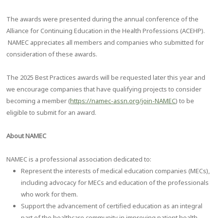
The awards were presented during the annual conference of the
Alliance for Continuing Education in the Health Professions (ACEHP).
NAMEC appreciates all members and companies who submitted for
consideration of these awards.
The 2025 Best Practices awards will be requested later this year and
we encourage companies that have qualifying projects to consider
becoming a member (
https://namec-assn.org/join-NAMEC
) to be
eligible to submit for an award.
About NAMEC
NAMEC is a professional association dedicated to:
Represent the interests of medical education companies (MECs),
including advocacy for MECs and education of the professionals
who work for them.
Support the advancement of certified education as an integral
part of the healthcare community in improving patient health