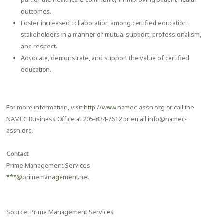
outcomes.
Foster increased collaboration among certified education
stakeholders in a manner of mutual support, professionalism,
and respect.
Advocate, demonstrate, and support the value of certified
education.
For more information, visit
http://www.namec-assn.org
or call the
NAMEC Business Office at 205-824-7612 or email info@namec-
assn.org.
Contact
Prime Management Services
***@primemanagement.net
Source: Prime Management Services