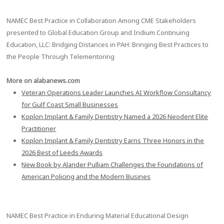
NAMEC Best Practice in Collaboration Among CME Stakeholders
presented to Global Education Group and Iridium Continuing
Education, LLC: Bridging Distances in PAH: Bringing Best Practices to
the People Through Telementoring
More on alabanews.com
Veteran Operations Leader Launches AI Workflow Consultancy
for Gulf Coast Small Businesses
Koplon Implant & Family Dentistry Named a 2026 Neodent Elite
Practitioner
Koplon Implant & Family Dentistry Earns Three Honors in the
2026 Best of Leeds Awards
New Book by Alander Pulliam Challenges the Foundations of
American Policing and the Modern Busines
NAMEC Best Practice in Enduring Material Educational Design