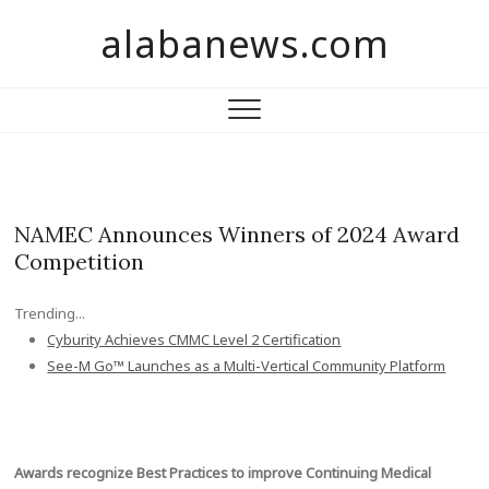
S
alabanews.com
k
i
p
t
o
c
o
n
NAMEC Announces Winners of 2024 Award
t
Competition
e
n
Trending...
t
Cyburity Achieves CMMC Level 2 Certification
See-M Go™ Launches as a Multi-Vertical Community Platform
Awards recognize Best Practices to improve Continuing Medical