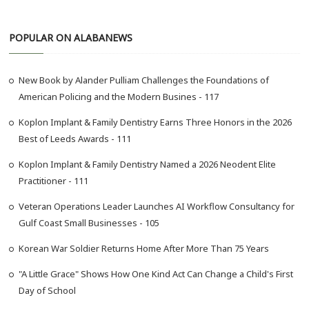
a
r
POPULAR ON ALABANEWS
c
h
…
New Book by Alander Pulliam Challenges the Foundations of
American Policing and the Modern Busines - 117
Koplon Implant & Family Dentistry Earns Three Honors in the 2026
Best of Leeds Awards - 111
Koplon Implant & Family Dentistry Named a 2026 Neodent Elite
Practitioner - 111
Veteran Operations Leader Launches AI Workflow Consultancy for
Gulf Coast Small Businesses - 105
Korean War Soldier Returns Home After More Than 75 Years
"A Little Grace" Shows How One Kind Act Can Change a Child's First
Day of School