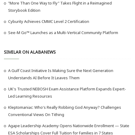
"More Than One Way to Fly" Takes Flight in a Reimagined
Storybook Edition
Cyburity Achieves CMMC Level 2 Certification
See-M Go™ Launches as a Multi-Vertical Community Platform
SIMILAR ON ALABANEWS
A Gulf Coast Initiative Is Making Sure the Next Generation
Understands AI Before It Leaves Them
UK's Trusted NEBOSH Exam Assistance Platform Expands Expert-
Led Learning Resources
Kleptomaniac: Who's Really Robbing God Anyway? Challenges
Conventional Views On Tithing
Agape Leadership Academy Opens Nationwide Enrollment — State
ESA Scholarships Cover Full Tuition for Families in 7 States