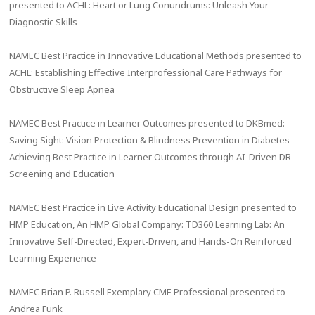
presented to ACHL: Heart or Lung Conundrums: Unleash Your
Diagnostic Skills
NAMEC Best Practice in Innovative Educational Methods presented to
ACHL: Establishing Effective Interprofessional Care Pathways for
Obstructive Sleep Apnea
NAMEC Best Practice in Learner Outcomes presented to DKBmed:
Saving Sight: Vision Protection & Blindness Prevention in Diabetes –
Achieving Best Practice in Learner Outcomes through AI-Driven DR
Screening and Education
NAMEC Best Practice in Live Activity Educational Design presented to
HMP Education, An HMP Global Company: TD360 Learning Lab: An
Innovative Self-Directed, Expert-Driven, and Hands-On Reinforced
Learning Experience
NAMEC Brian P. Russell Exemplary CME Professional presented to
Andrea Funk