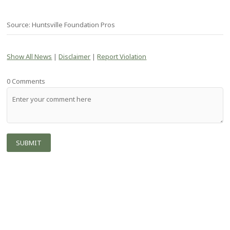
Source: Huntsville Foundation Pros
Show All News
|
Disclaimer
|
Report Violation
0 Comments