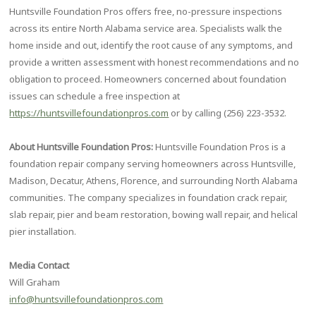
Huntsville Foundation Pros offers free, no-pressure inspections
across its entire North Alabama service area. Specialists walk the
home inside and out, identify the root cause of any symptoms, and
provide a written assessment with honest recommendations and no
obligation to proceed. Homeowners concerned about foundation
issues can schedule a free inspection at
https://huntsvillefoundationpros.com
or by calling (256) 223-3532.
About Huntsville Foundation Pros:
Huntsville Foundation Pros is a
foundation repair company serving homeowners across Huntsville,
Madison, Decatur, Athens, Florence, and surrounding North Alabama
communities. The company specializes in foundation crack repair,
slab repair, pier and beam restoration, bowing wall repair, and helical
pier installation.
Media Contact
Will Graham
info@huntsvillefoundationpros.com