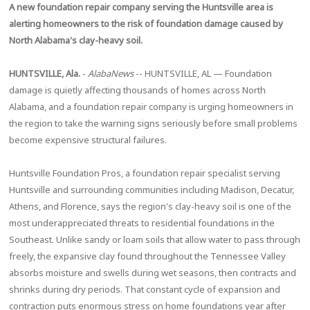
A new foundation repair company serving the Huntsville area is
alerting homeowners to the risk of foundation damage caused by
North Alabama's clay-heavy soil.
HUNTSVILLE, Ala.
-
AlabaNews
-- HUNTSVILLE, AL — Foundation
damage is quietly affecting thousands of homes across North
Alabama, and a foundation repair company is urging homeowners in
the region to take the warning signs seriously before small problems
become expensive structural failures.
Huntsville Foundation Pros, a foundation repair specialist serving
Huntsville and surrounding communities including Madison, Decatur,
Athens, and Florence, says the region's clay-heavy soil is one of the
most underappreciated threats to residential foundations in the
Southeast. Unlike sandy or loam soils that allow water to pass through
freely, the expansive clay found throughout the Tennessee Valley
absorbs moisture and swells during wet seasons, then contracts and
shrinks during dry periods. That constant cycle of expansion and
contraction puts enormous stress on home foundations year after