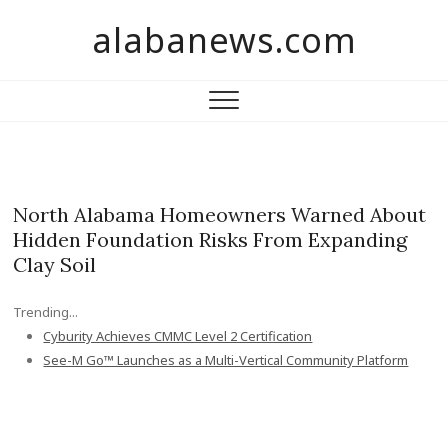
S
alabanews.com
k
i
p
t
o
c
o
n
North Alabama Homeowners Warned About
t
Hidden Foundation Risks From Expanding
e
Clay Soil
n
t
Trending...
Cyburity Achieves CMMC Level 2 Certification
See-M Go™ Launches as a Multi-Vertical Community Platform