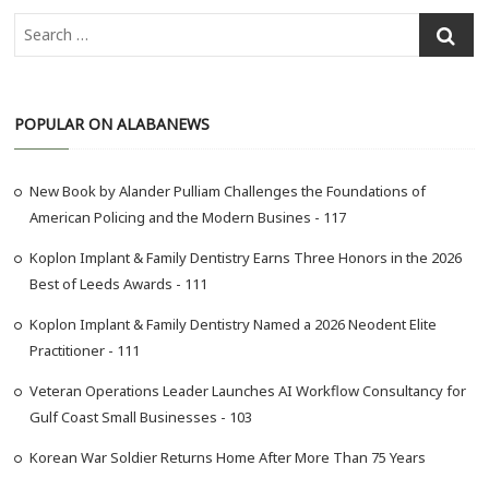
S
e
a
r
POPULAR ON ALABANEWS
c
h
…
New Book by Alander Pulliam Challenges the Foundations of
American Policing and the Modern Busines - 117
Koplon Implant & Family Dentistry Earns Three Honors in the 2026
Best of Leeds Awards - 111
Koplon Implant & Family Dentistry Named a 2026 Neodent Elite
Practitioner - 111
Veteran Operations Leader Launches AI Workflow Consultancy for
Gulf Coast Small Businesses - 103
Korean War Soldier Returns Home After More Than 75 Years