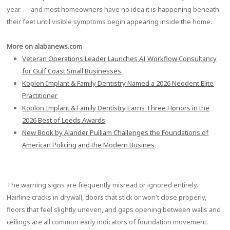
year — and most homeowners have no idea it is happening beneath
their feet until visible symptoms begin appearing inside the home.
More on alabanews.com
Veteran Operations Leader Launches AI Workflow Consultancy
for Gulf Coast Small Businesses
Koplon Implant & Family Dentistry Named a 2026 Neodent Elite
Practitioner
Koplon Implant & Family Dentistry Earns Three Honors in the
2026 Best of Leeds Awards
New Book by Alander Pulliam Challenges the Foundations of
American Policing and the Modern Busines
The warning signs are frequently misread or ignored entirely.
Hairline cracks in drywall, doors that stick or won't close properly,
floors that feel slightly uneven, and gaps opening between walls and
ceilings are all common early indicators of foundation movement.