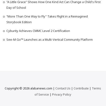
"A Little Grace" Shows How One Kind Act Can Change a Child's First
Day of School
"More Than One Way to Fly" Takes Flight in a Reimagined
Storybook Edition
Cyburity Achieves CMMC Level 2 Certification
See-M Go™ Launches as a Multi-Vertical Community Platform
Copyright © 2026 alabanews.com |
Contact Us
|
Contribute
|
Terms
of Service
|
Privacy Policy