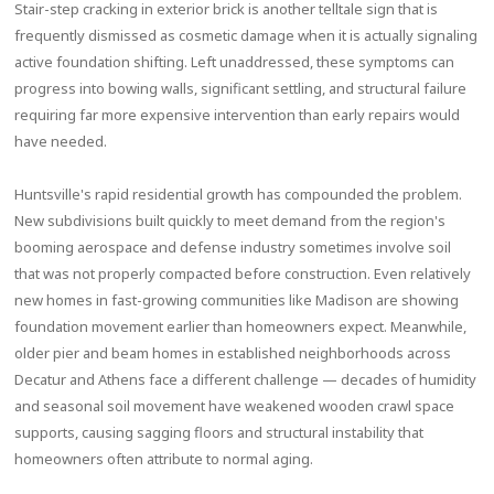
Stair-step cracking in exterior brick is another telltale sign that is
frequently dismissed as cosmetic damage when it is actually signaling
active foundation shifting. Left unaddressed, these symptoms can
progress into bowing walls, significant settling, and structural failure
requiring far more expensive intervention than early repairs would
have needed.
Huntsville's rapid residential growth has compounded the problem.
New subdivisions built quickly to meet demand from the region's
booming aerospace and defense industry sometimes involve soil
that was not properly compacted before construction. Even relatively
new homes in fast-growing communities like Madison are showing
foundation movement earlier than homeowners expect. Meanwhile,
older pier and beam homes in established neighborhoods across
Decatur and Athens face a different challenge — decades of humidity
and seasonal soil movement have weakened wooden crawl space
supports, causing sagging floors and structural instability that
homeowners often attribute to normal aging.