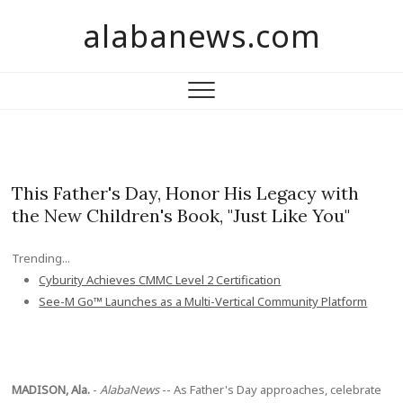
S
alabanews.com
k
i
p
t
o
c
o
n
This Father's Day, Honor His Legacy with
t
the New Children's Book, "Just Like You"
e
n
Trending...
t
Cyburity Achieves CMMC Level 2 Certification
See-M Go™ Launches as a Multi-Vertical Community Platform
MADISON, Ala.
-
AlabaNews
-- As Father's Day approaches, celebrate