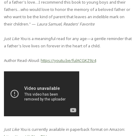
of a father's love…I recommend this book to young boys and their
fathers…who would love to honor the memory of a beloved father or
who want to be the kind of parent that leaves an indelible mark on
their children." —
Laura Samuel, Readers' Favorite
Just Like You
is a meaningful read for any age—a gentle reminder that
a father's love lives on forever in the heart of a child.
Author Read-Aloud:
https://youtu.be/fulACGKZ9z4
Just Like You
is currently available in paperback format on Amazon: