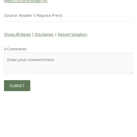
https://a.co/d/dXwqTJH
.
Source: Reader's Repose Press
Show All News
|
Disclaimer
|
Report Violation
0 Comments