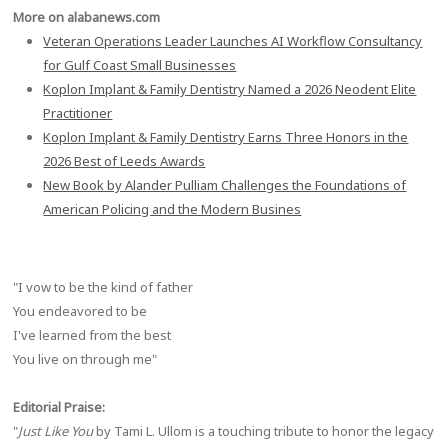
More on alabanews.com
Veteran Operations Leader Launches AI Workflow Consultancy
for Gulf Coast Small Businesses
Koplon Implant & Family Dentistry Named a 2026 Neodent Elite
Practitioner
Koplon Implant & Family Dentistry Earns Three Honors in the
2026 Best of Leeds Awards
New Book by Alander Pulliam Challenges the Foundations of
American Policing and the Modern Busines
"I vow to be the kind of father
You endeavored to be
I've learned from the best
You live on through me"
Editorial Praise:
"
Just Like You
by Tami L. Ullom is a touching tribute to honor the legacy