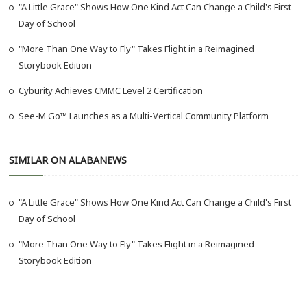
"A Little Grace" Shows How One Kind Act Can Change a Child's First
Day of School
"More Than One Way to Fly" Takes Flight in a Reimagined
Storybook Edition
Cyburity Achieves CMMC Level 2 Certification
See-M Go™ Launches as a Multi-Vertical Community Platform
SIMILAR ON ALABANEWS
"A Little Grace" Shows How One Kind Act Can Change a Child's First
Day of School
"More Than One Way to Fly" Takes Flight in a Reimagined
Storybook Edition