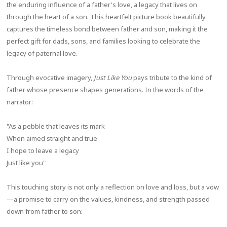
the enduring influence of a father's love, a legacy that lives on
through the heart of a son. This heartfelt picture book beautifully
captures the timeless bond between father and son, making it the
perfect gift for dads, sons, and families looking to celebrate the
legacy of paternal love.
Through evocative imagery,
Just Like You
pays tribute to the kind of
father whose presence shapes generations. In the words of the
narrator:
"As a pebble that leaves its mark
When aimed straight and true
I hope to leave a legacy
Just like you"
This touching story is not only a reflection on love and loss, but a vow
—a promise to carry on the values, kindness, and strength passed
down from father to son: