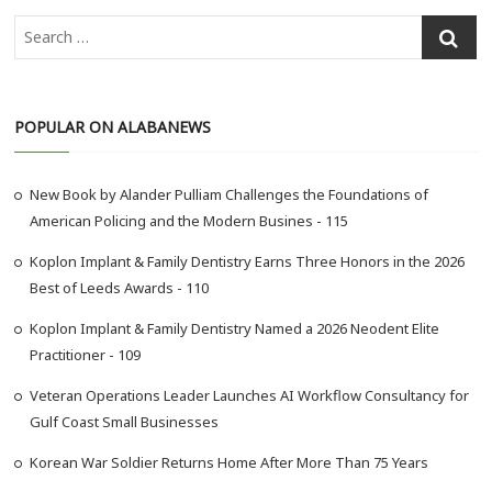
S
e
a
r
POPULAR ON ALABANEWS
c
h
…
New Book by Alander Pulliam Challenges the Foundations of
American Policing and the Modern Busines - 115
Koplon Implant & Family Dentistry Earns Three Honors in the 2026
Best of Leeds Awards - 110
Koplon Implant & Family Dentistry Named a 2026 Neodent Elite
Practitioner - 109
Veteran Operations Leader Launches AI Workflow Consultancy for
Gulf Coast Small Businesses
Korean War Soldier Returns Home After More Than 75 Years