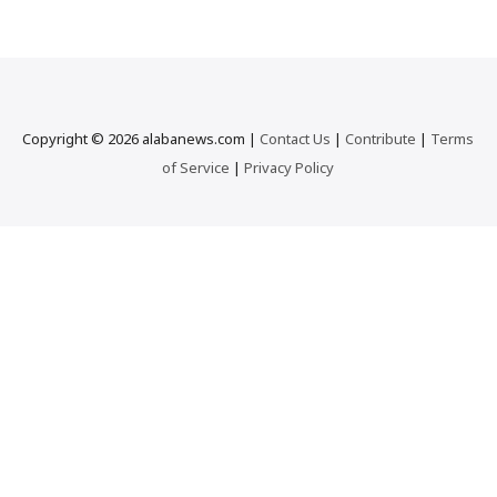
r
c
h
…
Copyright © 2026 alabanews.com |
Contact Us
|
Contribute
|
Terms
of Service
|
Privacy Policy