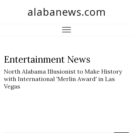
S
alabanews.com
k
i
p
t
o
c
o
Entertainment News
n
t
North Alabama Illusionist to Make History
e
with International 'Merlin Award' in Las
n
Vegas
t