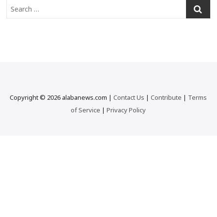
S
e
a
r
c
h
…
Copyright © 2026 alabanews.com |
Contact Us
|
Contribute
|
Terms
of Service
|
Privacy Policy