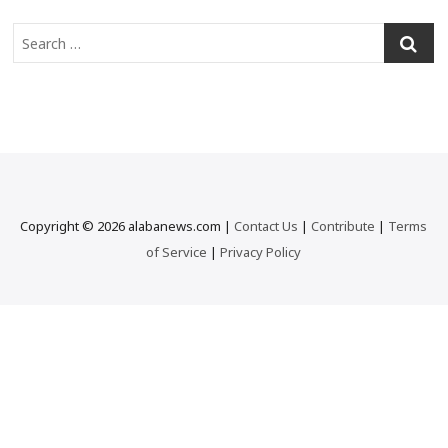
S
e
a
r
c
h
…
Copyright © 2026 alabanews.com |
Contact Us
|
Contribute
|
Terms
of Service
|
Privacy Policy