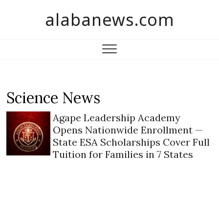
S
alabanews.com
k
i
p
t
o
c
o
Science News
n
t
Agape Leadership Academy
e
Opens Nationwide Enrollment —
n
State ESA Scholarships Cover Full
t
Tuition for Families in 7 States