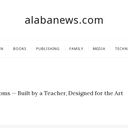
alabanews.com
ON
BOOKS
PUBLISHING
FAMILY
MEDIA
TECH
ooms — Built by a Teacher, Designed for the Art