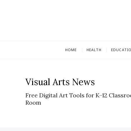
S
k
i
p
t
o
c
HOME
HEALTH
EDUCATI
o
n
t
e
Visual Arts News
n
t
Free Digital Art Tools for K–12 Classr
Room