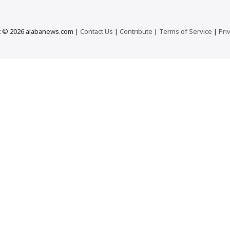
t © 2026 alabanews.com |
Contact Us
|
Contribute
|
Terms of Service
|
Pri