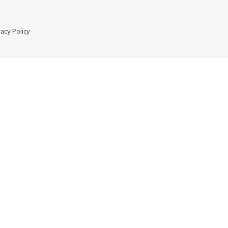
vacy Policy